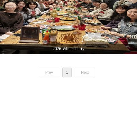
2026 Winter Party
Prev
1
Next