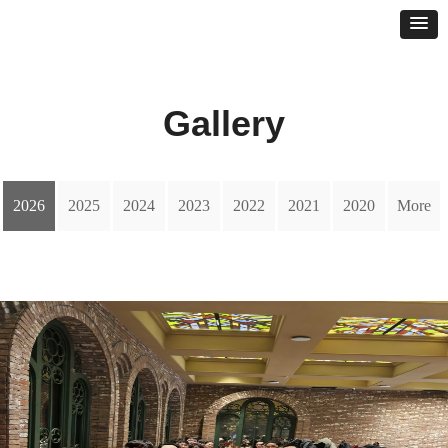
Gallery
2026
2025
2024
2023
2022
2021
2020
More